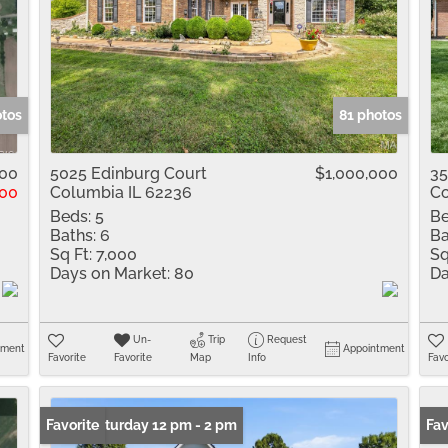
otos
81 photos
900
5025 Edinburg Court
$1,000,000
35
00
Columbia IL 62236
Co
Beds:
5
Be
Baths:
6
Ba
Sq Ft:
7,000
Sq
Days on Market:
80
Da
Un-
Trip
Request
tment
Appointment
Favorite
Favorite
Map
Info
Favo
Open: Saturday 12 pm - 2 pm
Favorite
Fav