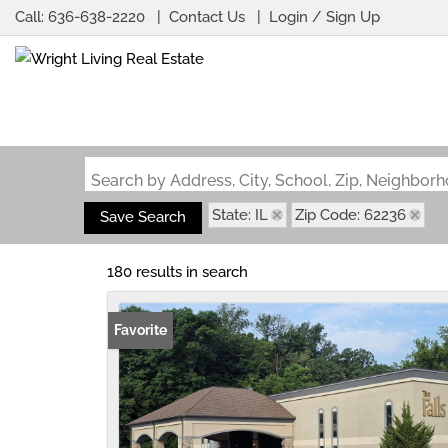
Call:
636-638-2220
Contact Us
Login / Sign Up
Login
Sign Up
Search by Address, City, School, Zip, Neighbo
State: IL
Zip Code: 62236
Save Search
180 results in search
Favorite