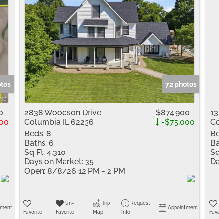
otos
72 photos
0
2838 Woodson Drive
$874,900
13
00
Columbia IL 62236
-$75,000
Co
Beds:
8
Be
Baths:
6
Ba
Sq Ft:
4,310
Sq
Days on Market:
35
Da
Open:
8/8/26 12 PM - 2 PM
Un-
Trip
Request
tment
Appointment
Favorite
Favorite
Map
Info
Favo