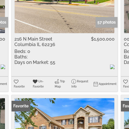
Residential Inco
Show only Active 
otos
57 photos
000
216 N Main Street
$1,500,000
00
Columbia IL 62236
Co
Beds:
0
Be
Baths:
Ba
Days on Market:
55
Da
Un-
Trip
Request
tment
Appointment
Favorite
Favorite
Map
Info
Favo
Favorite
Fav