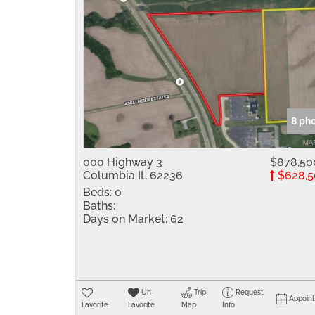
8 ph
000 Highway 3
$878,50
Columbia IL 62236
$628,5
Beds:
0
Baths:
Days on Market:
62
Un-
Trip
Request
Appoin
Favorite
Favorite
Map
Info