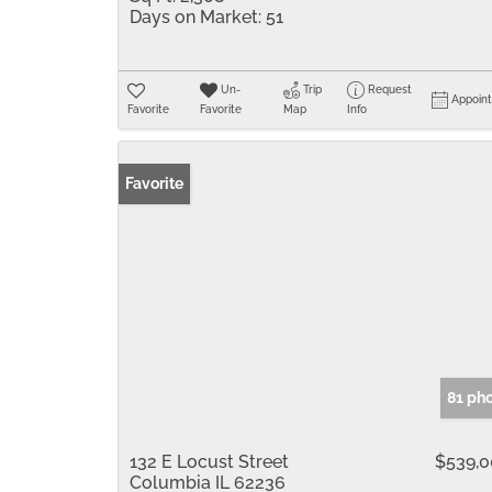
Days on Market:
51
Un-
Trip
Request
Appoin
Favorite
Favorite
Map
Info
Favorite
81 ph
132 E Locust Street
$539,
Columbia IL 62236