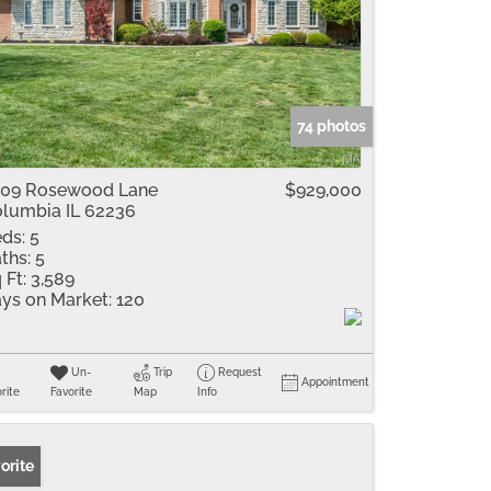
74 photos
09 Rosewood Lane
$929,000
lumbia IL 62236
ds:
5
ths:
5
 Ft:
3,589
ys on Market:
120
Un-
Trip
Request
Appointment
rite
Favorite
Map
Info
orite