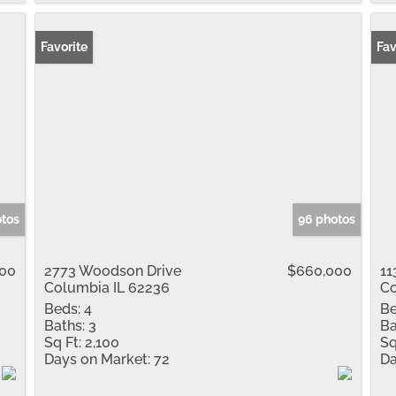
Favorite
Fav
otos
96 photos
00
2773 Woodson Drive
$660,000
11
Columbia IL 62236
Co
Beds:
4
Be
Baths:
3
Ba
Sq Ft:
2,100
Sq
Days on Market:
72
Da