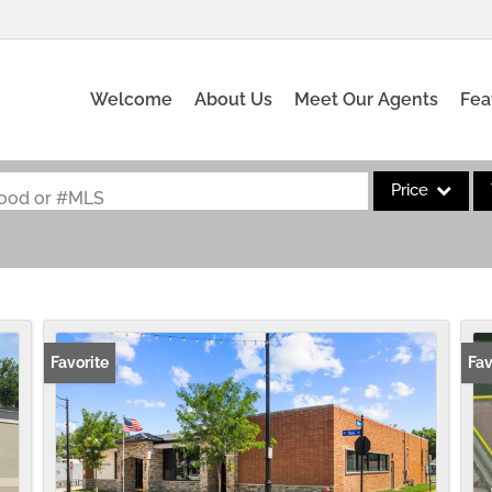
Welcome
About Us
Meet Our Agents
Fea
Price
rhood or #MLS
Single Family
Commercial
Acreage/Farm
Commercial Leas
Favorite
Fav
Condo/Villa
Lot/Land
New Home