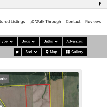
tured Listings
3D Walk Through
Contact
Reviews
Type
Beds
Baths
Advanced
Sort
Map
Gallery
es
orite