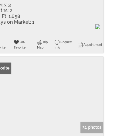
ds:
3
ths:
2
 Ft:
1,658
ys on Market:
1
Un-
Trip
Request
Appointment
rite
Favorite
Map
Info
orite
31 photos