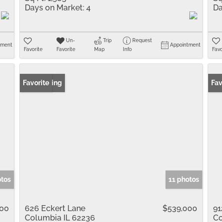
Days on Market:
4
Da
Un-
Trip
Request
tment
Appointment
Favorite
Favorite
Map
Info
Favo
New Listing
Favorite
New
Fav
otos
11 photos
000
626 Eckert Lane
$539,000
91
Columbia IL 62236
Co