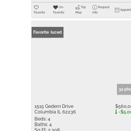
Un-
Trip
Request
Appoin
Favorite
Favorite
Map
Info
Price Reduced
Favorite
32 ph
1515 Gedern Drive
$560,0
Columbia IL 62236
-$5,0
Beds:
4
Baths:
4
Sq Ft:
2,308