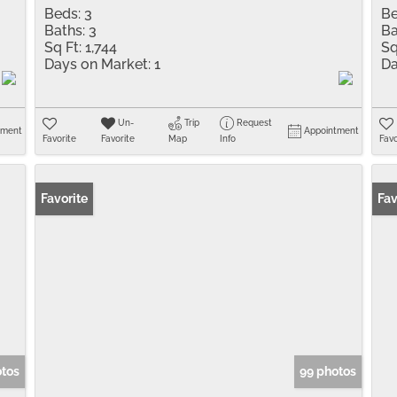
Beds:
3
Be
Baths:
3
Ba
Sq Ft:
1,744
Sq
Days on Market:
1
Da
Un-
Trip
Request
tment
Appointment
Favorite
Favorite
Map
Info
Favo
Favorite
Fav
otos
99 photos