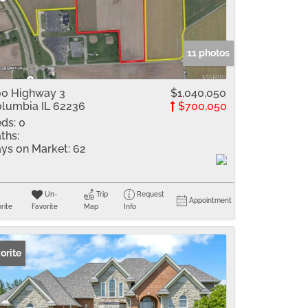
me
Listings
11 photos
0 Highway 3
$1,040,050
lumbia IL 62236
$700,050
ds:
0
ths:
ys on Market:
62
Un-
Trip
Request
Appointment
rite
Favorite
Map
Info
orite