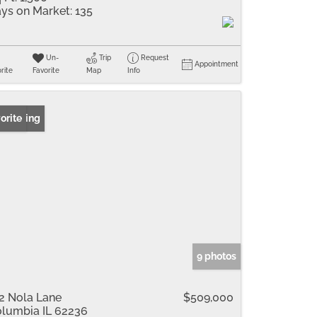
ys on Market:
135
Un-
Trip
Request
Appointment
rite
Favorite
Map
Info
 Listing
orite
9 photos
2 Nola Lane
$509,000
lumbia IL 62236