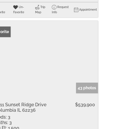
Un-
Trip
Request
Appointment
rite
Favorite
Map
Info
orite
43 photos
11 Sunset Ridge Drive
$539,900
lumbia IL 62236
ds:
3
ths:
3
 Ft:
1,500