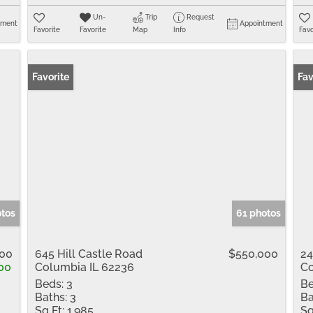
Un-
Trip
Request
tment
Appointment
Favorite
Favorite
Map
Info
Favo
Favorite
Fav
otos
61 photos
00
645 Hill Castle Road
$550,000
24
00
Columbia IL 62236
Co
Beds:
3
Be
Baths:
3
Ba
Sq Ft:
1,985
Sq