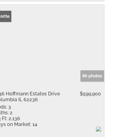
orite
86 photos
36 Hoffmann Estates Drive
$599,900
lumbia IL 62236
ds:
3
ths:
2
 Ft:
2,136
ys on Market:
14