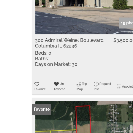
19 ph
300 Admiral Weinel Boulevard
$3,500,
Columbia IL 62236
Beds:
0
Baths:
Days on Market:
30
Un-
Trip
Request
Appoin
Favorite
Favorite
Map
Info
Favorite