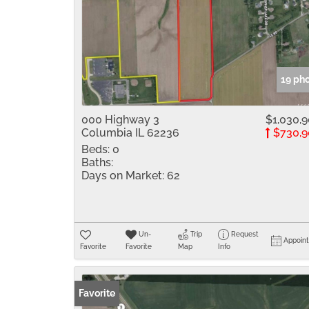
19 ph
000 Highway 3
$1,030,
Columbia IL 62236
$730,9
Beds:
0
Baths:
Days on Market:
62
Un-
Trip
Request
Appoin
Favorite
Favorite
Map
Info
Favorite