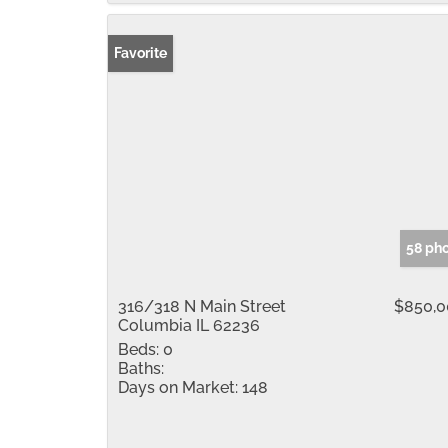
Favorite
58 ph
316/318 N Main Street
$850,0
Columbia IL 62236
Beds:
0
Baths:
Days on Market:
148