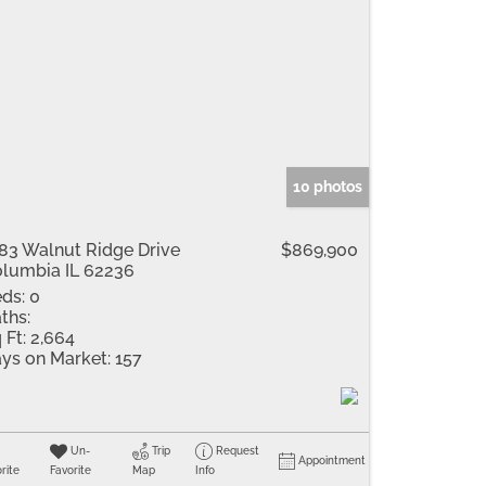
10 photos
83 Walnut Ridge Drive
$869,900
lumbia IL 62236
ds:
0
ths:
 Ft:
2,664
ys on Market:
157
Un-
Trip
Request
Appointment
rite
Favorite
Map
Info