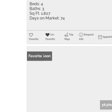
Beds:
4
Baths:
3
Sq Ft:
1,827
Days on Market:
74
Un-
Trip
Request
Appoin
Favorite
Favorite
Map
Info
Coming Soon
Favorite
38 ph