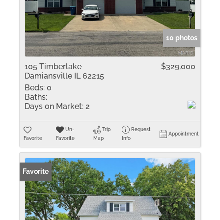
10 photos
105 Timberlake
$329,000
Damiansville IL 62215
Beds:
0
Baths:
Days on Market:
2
Un-
Trip
Request
Appointment
Favorite
Favorite
Map
Info
Favorite