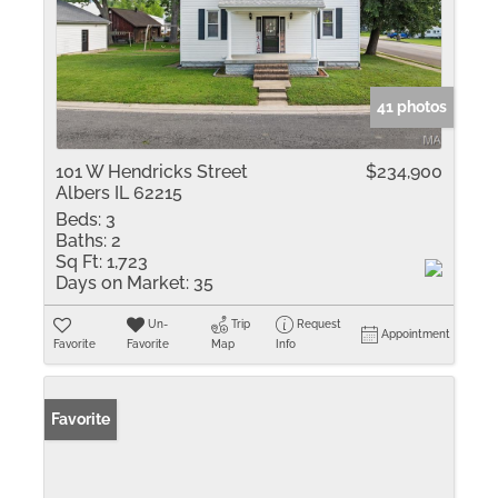
41 photos
101 W Hendricks Street
$234,900
Albers IL 62215
Beds:
3
Baths:
2
Sq Ft:
1,723
Days on Market:
35
Un-
Trip
Request
Appointment
Favorite
Favorite
Map
Info
Favorite