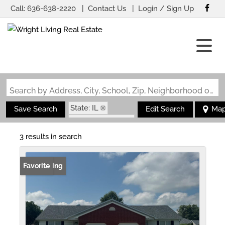
Call:
636-638-2220
Contact Us
Login / Sign Up
Login
Sign Up
Search by Address, City, School, Zip, Neighborhood or #MLS
State: IL
Save Search
Edit Search
Ma
Zip Code: 62215
3 results in search
New Listing
Favorite