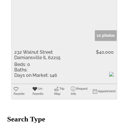
10 photos
232 Walnut Street
$40,000
Damiansville IL 62215
Beds:
0
Baths:
Days on Market:
146
Un-
Trip
Request
Appointment
Favorite
Favorite
Map
Info
Search Type