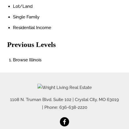
Lot/Land
Single Family
Residential Income
Previous Levels
Browse
Illinois
1108 N. Truman Blvd. Suite 102
|
Crystal City
,
MO
63019
| Phone:
636-638-2220