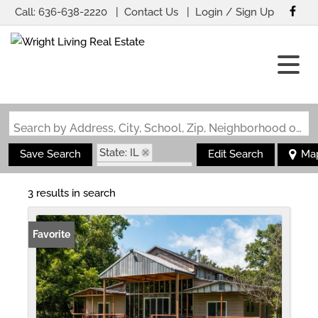
Call:
636-638-2220
Contact Us
Login / Sign Up
Login
Sign Up
Search by Address, City, School, Zip, Neighborhood or #MLS
State: IL
Save Search
Edit Search
Ma
Zip Code: 62085
3 results in search
Favorite