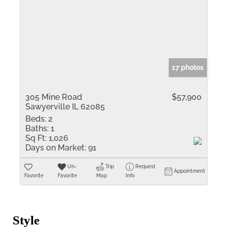
17 photos
305 Mine Road
$57,900
Sawyerville IL 62085
Beds:
2
Baths:
1
Sq Ft:
1,026
Days on Market:
91
Un-
Trip
Request
Appointment
Favorite
Favorite
Map
Info
Style