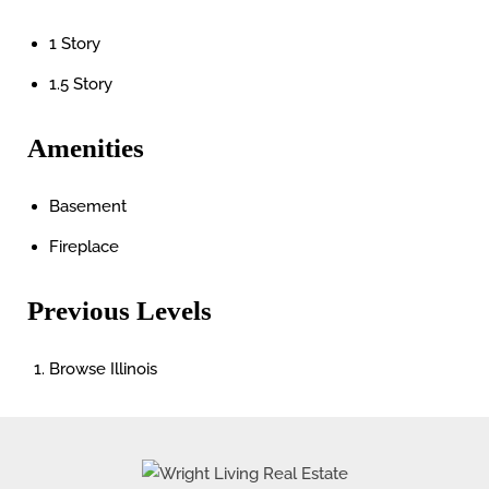
1 Story
1.5 Story
Amenities
Basement
Fireplace
Previous Levels
Browse
Illinois