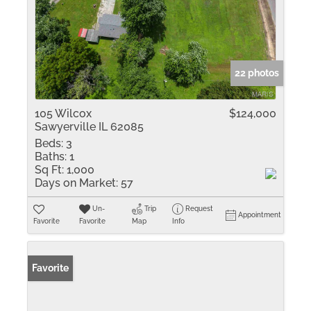
22 photos
105 Wilcox
$124,000
Sawyerville IL 62085
Beds:
3
Baths:
1
Sq Ft:
1,000
Days on Market:
57
Un-
Trip
Request
Appointment
Favorite
Favorite
Map
Info
Favorite