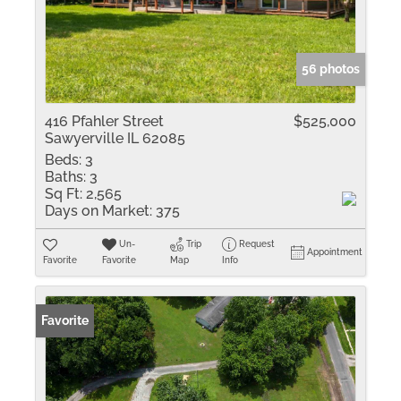
56 photos
416 Pfahler Street
$525,000
Sawyerville IL 62085
Beds:
3
Baths:
3
Sq Ft:
2,565
Days on Market:
375
Un-
Trip
Request
Appointment
Favorite
Favorite
Map
Info
Favorite