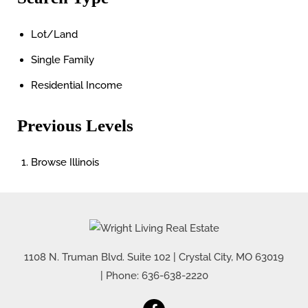
Lot/Land
Single Family
Residential Income
Previous Levels
Browse
Illinois
1108 N. Truman Blvd. Suite 102
|
Crystal City
,
MO
63019
| Phone:
636-638-2220