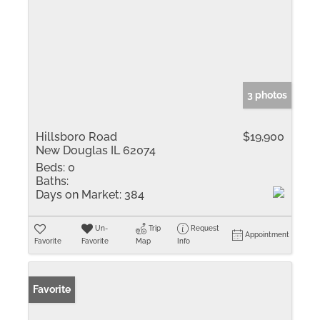
3 photos
Hillsboro Road
$19,900
New Douglas IL 62074
Beds:
0
Baths:
Days on Market:
384
Un-
Trip
Request
Appointment
Favorite
Favorite
Map
Info
Favorite