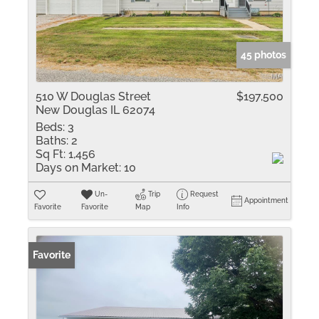
45 photos
510 W Douglas Street
$197,500
New Douglas IL 62074
Beds:
3
Baths:
2
Sq Ft:
1,456
Days on Market:
10
Un-
Trip
Request
Appointment
Favorite
Favorite
Map
Info
Favorite