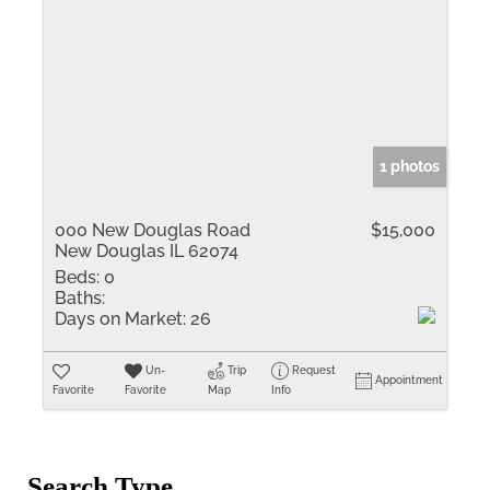
1 photos
000 New Douglas Road
$15,000
New Douglas IL 62074
Beds:
0
Baths:
Days on Market:
26
Un-
Trip
Request
Appointment
Favorite
Favorite
Map
Info
Search Type