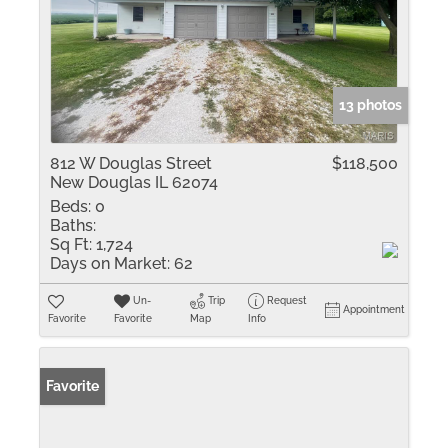
13 photos
812 W Douglas Street
$118,500
New Douglas IL 62074
Beds:
0
Baths:
Sq Ft:
1,724
Days on Market:
62
Un-
Trip
Request
Appointment
Favorite
Favorite
Map
Info
Favorite