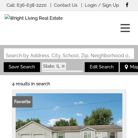
Call:
636-638-2220
Contact Us
Login / Sign Up
Login
Sign Up
Search by Address, City, School, Zip, Neighborhood or #MLS
State: IL
Save Search
Edit Search
Ma
Zip Code: 62074
4 results in search
Favorite