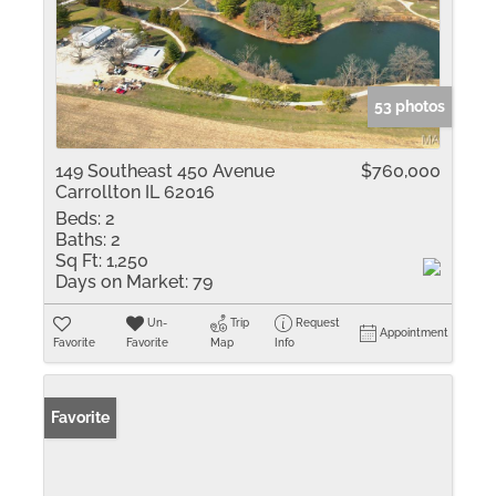
53 photos
149 Southeast 450 Avenue
$760,000
Carrollton IL 62016
Beds:
2
Baths:
2
Sq Ft:
1,250
Days on Market:
79
Un-
Trip
Request
Appointment
Favorite
Favorite
Map
Info
Favorite