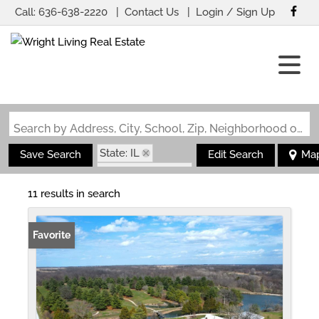
Call:
636-638-2220
Contact Us
Login / Sign Up
Login
Sign Up
Search by Address, City, School, Zip, Neighborhood or #MLS
State: IL
Save Search
Edit Search
Ma
Zip Code: 62016
11 results in search
Favorite