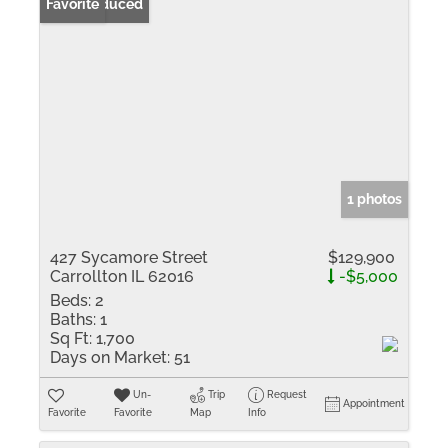
Price Reduced
Favorite
1 photos
427 Sycamore Street
$129,900
Carrollton IL 62016
-$5,000
Beds:
2
Baths:
1
Sq Ft:
1,700
Days on Market:
51
Un-
Trip
Request
Appointment
Favorite
Favorite
Map
Info