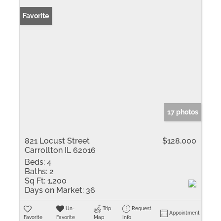
Favorite
17 photos
821 Locust Street
$128,000
Carrollton IL 62016
Beds:
4
Baths:
2
Sq Ft:
1,200
Days on Market:
36
Un-
Trip
Request
Appointment
Favorite
Favorite
Map
Info