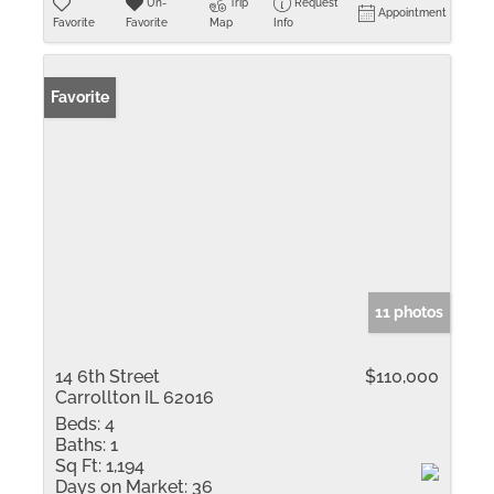
Un-
Trip
Request
Appointment
Favorite
Favorite
Map
Info
Favorite
11 photos
14 6th Street
$110,000
Carrollton IL 62016
Beds:
4
Baths:
1
Sq Ft:
1,194
Days on Market:
36