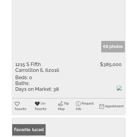
68 photos
1215 S Fifth
$385,000
Carrollton IL 62016
Beds:
0
Baths:
Days on Market:
38
Un-
Trip
Request
Appointment
Favorite
Favorite
Map
Info
Price Reduced
Favorite