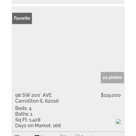
Favorite
22 photos
98 SW 200` AVE
$119,000
Carrollton IL 62016
Beds:
4
Baths:
1
Sq Ft:
1,428
Days on Market:
168