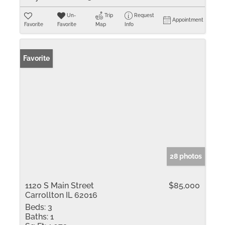
Un-
Trip
Request
Appointment
Favorite
Favorite
Map
Info
Favorite
28 photos
1120 S Main Street
$85,000
Carrollton IL 62016
Beds:
3
Baths:
1