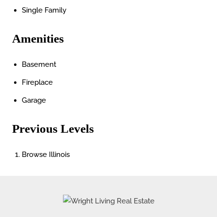
Single Family
Amenities
Basement
Fireplace
Garage
Previous Levels
Browse
Illinois