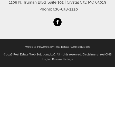
1108 N. Truman Blvd. Suite 102
|
Crystal City
,
MO
63019
| Phone:
636-638-2220
Website Powered by Real Estate Web Solutions
©2026 Real Estate Web Solutions, LLC. All rights reserved.
Disclaimers
|
realOMS
Login
|
Browse Listings