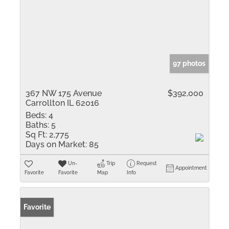
97 photos
367 NW 175 Avenue
$392,000
Carrollton IL 62016
Beds:
4
Baths:
5
Sq Ft:
2,775
Days on Market:
85
Un-
Trip
Request
Appointment
Favorite
Favorite
Map
Info
Favorite