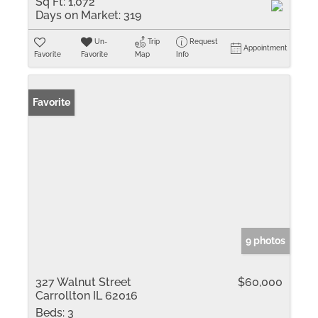
Sq Ft:
1,072
Days on Market:
319
Un-
Trip
Request
Appointment
Favorite
Favorite
Map
Info
Favorite
9 photos
327 Walnut Street
$60,000
Carrollton IL 62016
Beds:
3