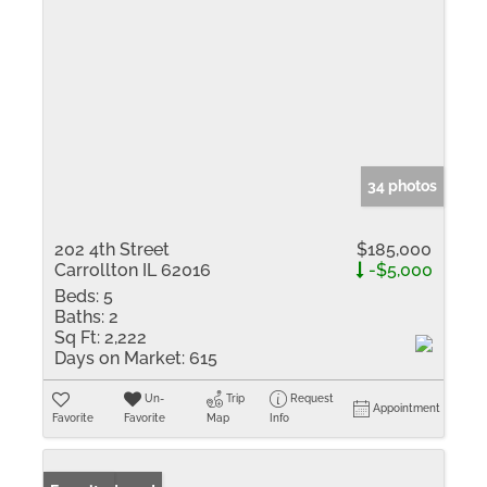
34 photos
202 4th Street
$185,000
Carrollton IL 62016
-$5,000
Beds:
5
Baths:
2
Sq Ft:
2,222
Days on Market:
615
Un-
Trip
Request
Appointment
Favorite
Favorite
Map
Info