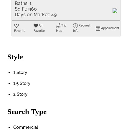
Baths:
1
Sq Ft:
960
Days on Market:
49
Un-
Trip
Request
Appointment
Favorite
Favorite
Map
Info
Style
1 Story
1.5 Story
2 Story
Search Type
Commercial