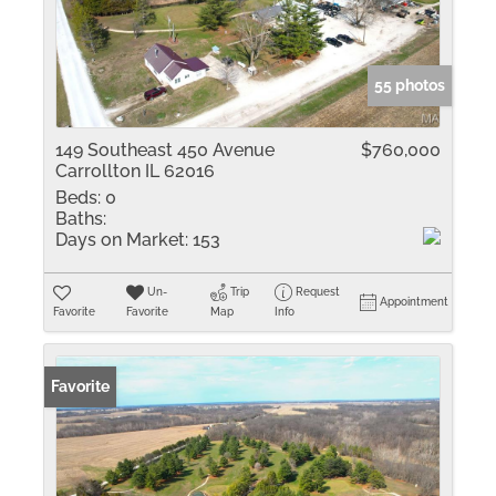
55 photos
149 Southeast 450 Avenue
$760,000
Carrollton IL 62016
Beds:
0
Baths:
Days on Market:
153
Un-
Trip
Request
Appointment
Favorite
Favorite
Map
Info
Favorite