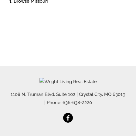
Browse
Missouri
1108 N. Truman Blvd. Suite 102
|
Crystal City
,
MO
63019
| Phone:
636-638-2220