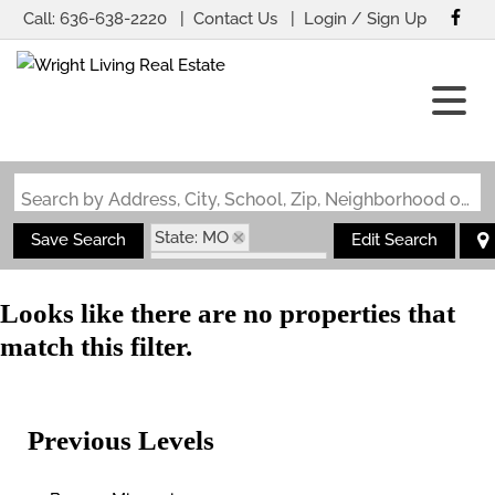
Call:
636-638-2220
Contact Us
Login / Sign Up
Login
Sign Up
Search by Address, City, School, Zip, Neighborhood or #MLS
State: MO
Save Search
Edit Search
Subdivision: Ledges
Looks like there are no properties that
match this filter.
Previous Levels