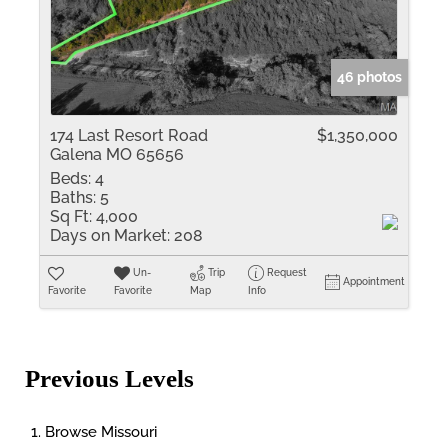
46 photos
174 Last Resort Road
$1,350,000
Galena MO 65656
Beds:
4
Baths:
5
Sq Ft:
4,000
Days on Market:
208
Un-
Trip
Request
Appointment
Favorite
Favorite
Map
Info
Previous Levels
Browse
Missouri