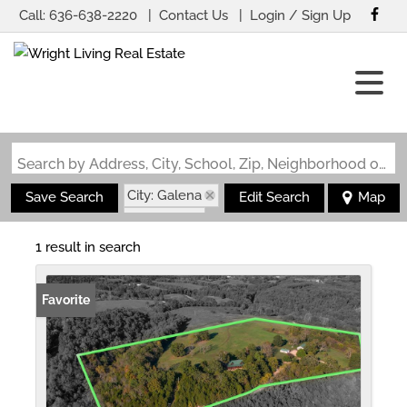
Call:
636-638-2220
Contact Us
Login / Sign Up
Login
Sign Up
Search by Address, City, School, Zip, Neighborhood or #MLS
City: Galena
Save Search
Edit Search
Map
State: MO
Fireplace
1 result in search
Favorite