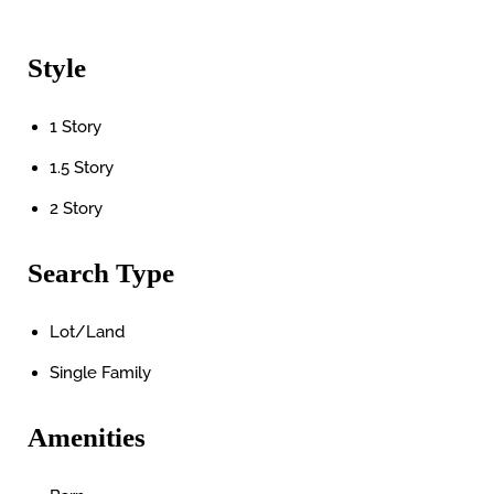
Style
1 Story
1.5 Story
2 Story
Search Type
Lot/Land
Single Family
Amenities