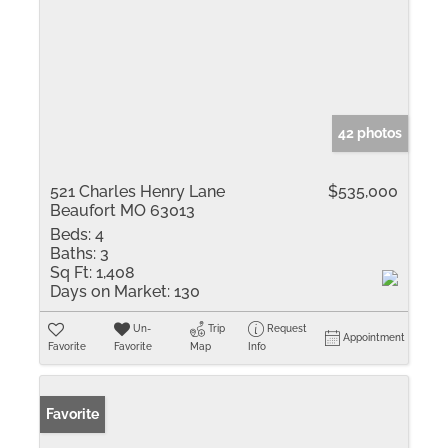
42 photos
521 Charles Henry Lane
$535,000
Beaufort MO 63013
Beds:
4
Baths:
3
Sq Ft:
1,408
Days on Market:
130
Un-
Trip
Request
Appointment
Favorite
Favorite
Map
Info
Favorite