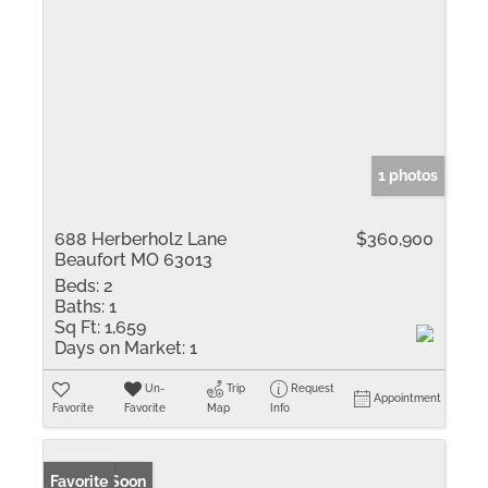
1 photos
688 Herberholz Lane
$360,900
Beaufort MO 63013
Beds:
2
Baths:
1
Sq Ft:
1,659
Days on Market:
1
Un-
Trip
Request
Appointment
Favorite
Favorite
Map
Info
Coming Soon
Favorite