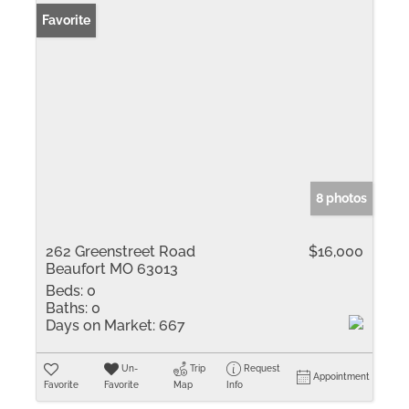
Favorite
8 photos
262 Greenstreet Road
$16,000
Beaufort MO 63013
Beds:
0
Baths:
0
Days on Market:
667
Un-
Trip
Request
Appointment
Favorite
Favorite
Map
Info