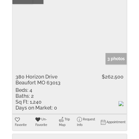
3 photos
380 Horizon Drive
$262,500
Beaufort MO 63013
Beds:
4
Baths:
2
Sq Ft:
1,240
Days on Market:
0
Un-
Trip
Request
Appointment
Favorite
Favorite
Map
Info