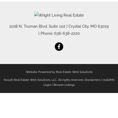
1108 N. Truman Blvd. Suite 102
|
Crystal City
,
MO
63019
| Phone:
636-638-2220
Website Powered by Real Estate Web Solutions
©2026 Real Estate Web Solutions, LLC. All rights reserved.
Disclaimers
|
realOMS
Login
|
Browse Listings