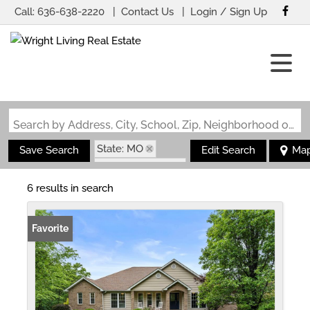
Call:
636-638-2220
Contact Us
Login / Sign Up
Login
Sign Up
Search by Address, City, School, Zip, Neighborhood or #MLS
State: MO
Save Search
Edit Search
Ma
Zip Code: 63013
6 results in search
Favorite