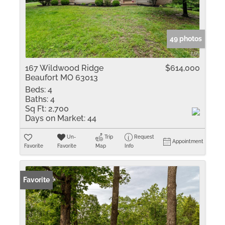
49 photos
167 Wildwood Ridge
$614,000
Beaufort MO 63013
Beds:
4
Baths:
4
Sq Ft:
2,700
Days on Market:
44
Un-
Trip
Request
Appointment
Favorite
Favorite
Map
Info
Favorite