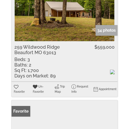
34 photos
259 Wildwood Ridge
$559,000
Beaufort MO 63013
Beds:
3
Baths:
2
Sq Ft:
1,700
Days on Market:
89
Un-
Trip
Request
Appointment
Favorite
Favorite
Map
Info
Favorite