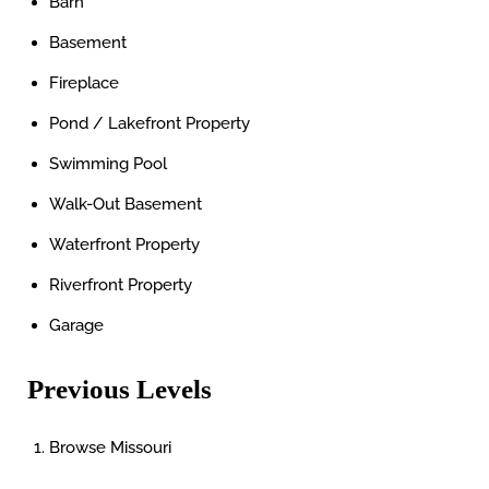
Barn
Basement
Fireplace
Pond / Lakefront Property
Swimming Pool
Walk-Out Basement
Waterfront Property
Riverfront Property
Garage
Previous Levels
Browse
Missouri